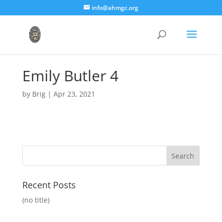
info@ahmgc.org
Emily Butler 4
by
Brig
|
Apr 23, 2021
Recent Posts
(no title)