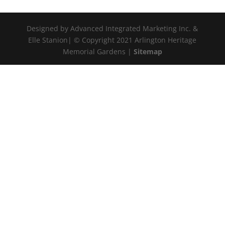
Designed by Advanced Integrated Marketing Inc. &
Elle Stanion| © Copyright 2021 Arlington Heritage
Memorial Gardens |
Sitemap