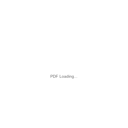
PDF Loading...