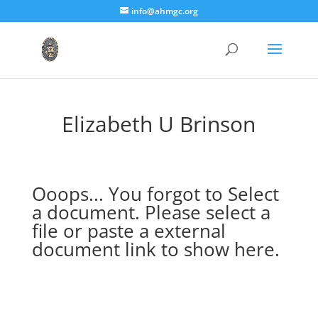
info@ahmgc.org
Elizabeth U Brinson
Ooops... You forgot to Select
a document. Please select a
file or paste a external
document link to show here.