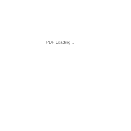
PDF Loading...