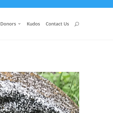
Donors
Kudos
Contact Us