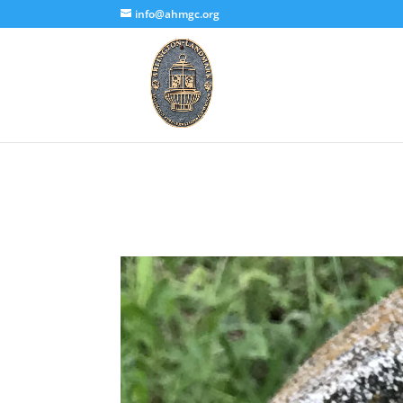
info@ahmgc.org