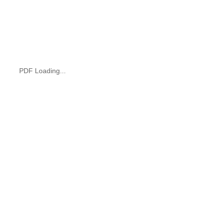
PDF Loading...