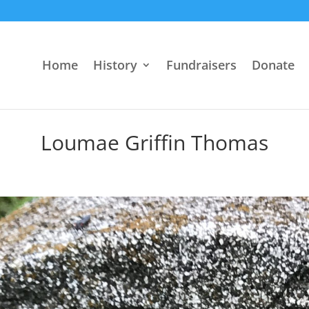
Home
History
Fundraisers
Donate
Loumae Griffin Thomas