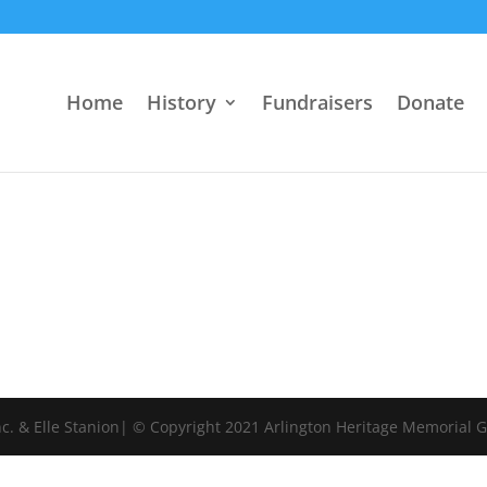
Home
History
Fundraisers
Donate
c. & Elle Stanion| © Copyright 2021 Arlington Heritage Memorial 