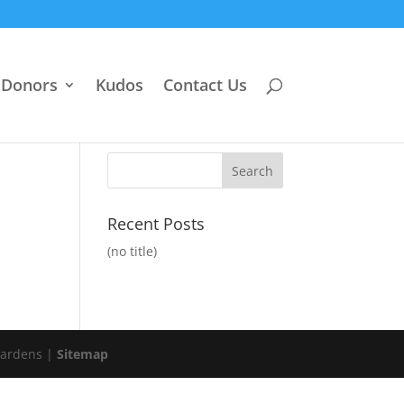
Donors
Kudos
Contact Us
Recent Posts
(no title)
Gardens |
Sitemap