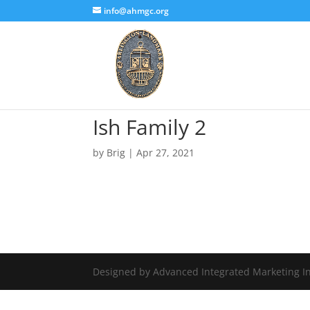
info@ahmgc.org
Ish Family 2
by
Brig
|
Apr 27, 2021
Designed by Advanced Integrated Marketing In