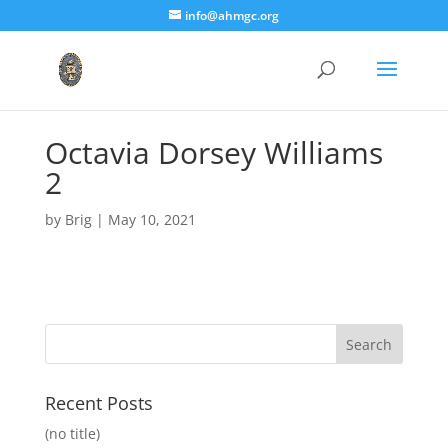
info@ahmgc.org
Octavia Dorsey Williams
2
by
Brig
|
May 10, 2021
Recent Posts
(no title)