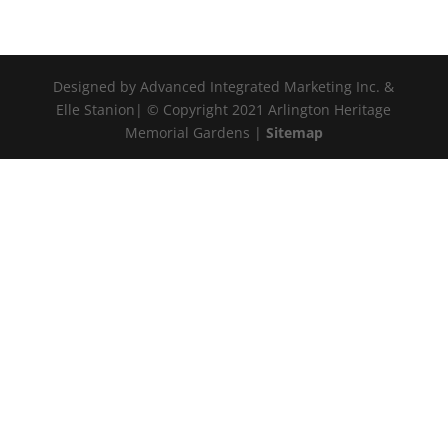
Designed by Advanced Integrated Marketing Inc. &
Elle Stanion| © Copyright 2021 Arlington Heritage
Memorial Gardens |
Sitemap