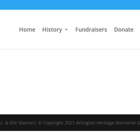
Home
History
Fundraisers
Donate
c. & Elle Stanion| © Copyright 2021 Arlington Heritage Memorial 