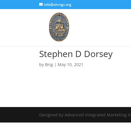
info@ahmgc.org
Stephen D Dorsey
by
Brig
|
May 10, 2021
Designed by Advanced Integrated Marketing In