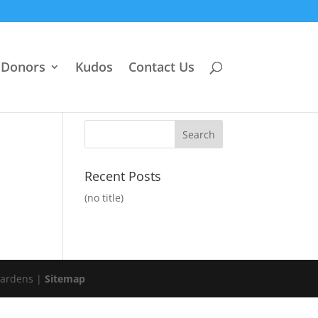
Donors
Kudos
Contact Us
Recent Posts
(no title)
Gardens |
Sitemap