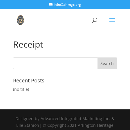
info@ahmgc.org
Receipt
Recent Posts
(no title)
Designed by Advanced Integrated Marketing Inc. &
Elle Stanion| © Copyright 2021 Arlington Heritage