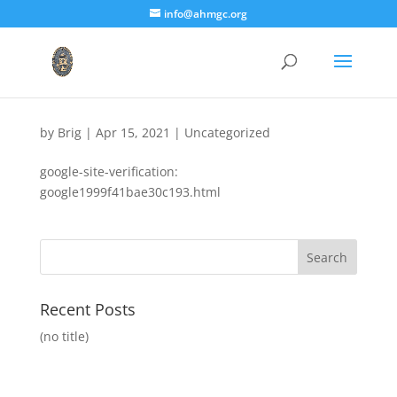
info@ahmgc.org
by
Brig
|
Apr 15, 2021
|
Uncategorized
google-site-verification:
google1999f41bae30c193.html
Recent Posts
(no title)