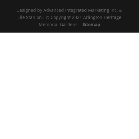
Designed by Advanced Integrated Marketing Inc. &
Elle Stanion| © Copyright 2021 Arlington Heritage
Memorial Gardens |
Sitemap